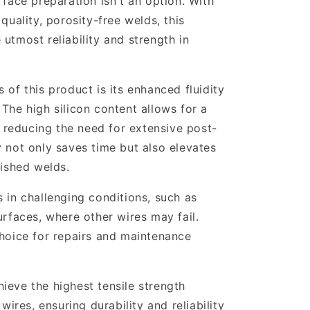
rface preparation isn't an option. With
quality, porosity-free welds, this
utmost reliability and strength in
 of this product is its enhanced fluidity
The high silicon content allows for a
reducing the need for extensive post-
y not only saves time but also elevates
nished welds.
 in challenging conditions, such as
urfaces, where other wires may fail.
choice for repairs and maintenance
ieve the highest tensile strength
ires, ensuring durability and reliability