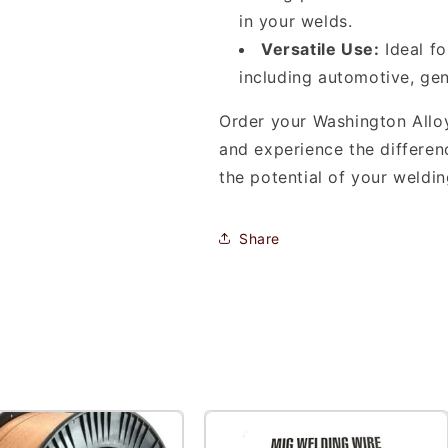
in your welds.
Versatile Use:
Ideal fo
including automotive, gen
Order your Washington Alloy
and experience the differen
the potential of your weldi
Share