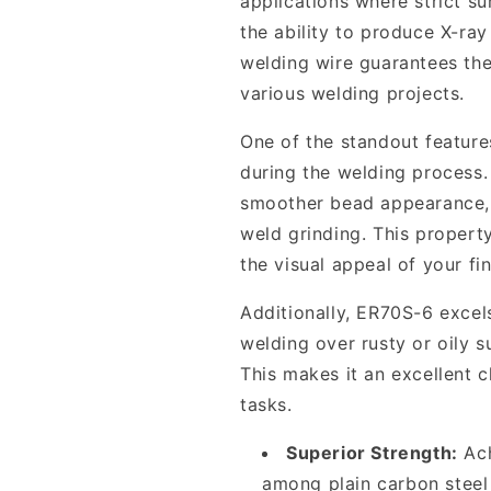
applications where strict su
the ability to produce X-ray 
welding wire guarantees the 
various welding projects.
One of the standout features
during the welding process. 
smoother bead appearance, 
weld grinding. This propert
the visual appeal of your fi
Additionally, ER70S-6 excels
welding over rusty or oily s
This makes it an excellent 
tasks.
Superior Strength:
Ach
among plain carbon steel w