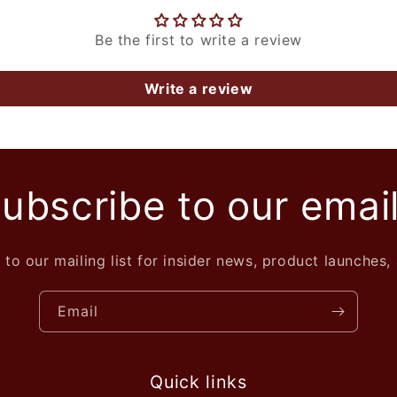
Be the first to write a review
Write a review
ubscribe to our emai
 to our mailing list for insider news, product launches,
Email
Quick links