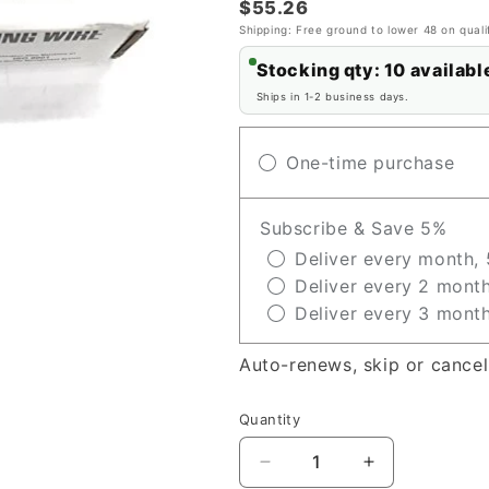
$55.26
Shipping: Free ground to lower 48 on quali
Stocking qty: 10 availabl
Ships in 1-2 business days.
One-time purchase
Subscribe & Save 5%
Deliver every month, 
Deliver every 2 month
Deliver every 3 month
Auto-renews, skip or cancel
Quantity
Decrease
Increase