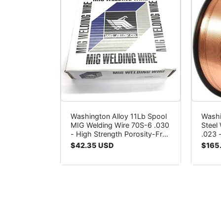
Washington Alloy 11Lb Spool
Washi
MIG Welding Wire 70S-6 .030
Steel
- High Strength Porosity-Free
.023 
Welds
Poros
Regular
$42.35 USD
Regul
$165
price
price