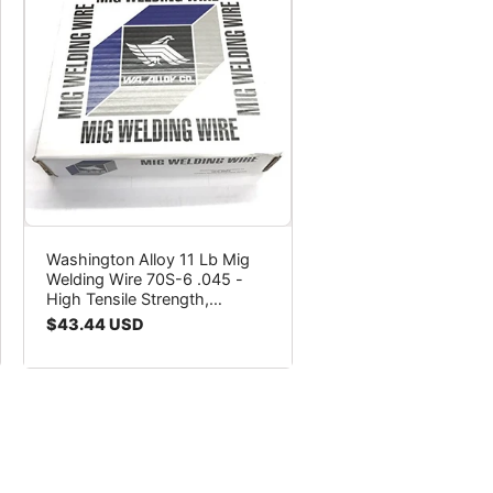
Washington Alloy 11 Lb Mig
Welding Wire 70S-6 .045 -
High Tensile Strength,
Porosity-Free Welds
Regular
$43.44 USD
price