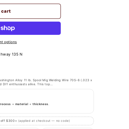
 cart
t options
ghway 135 N
shington Alloy 11 lb. Spool Mig Welding Wire 70S-6 (.023 x
d DIY enthusiasts alike. This top...
process
+
material
+
thickness
.
 off $300+
(applied at checkout — no code)