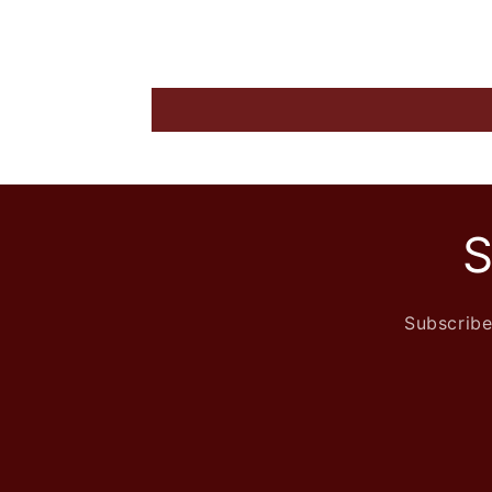
S
Subscribe