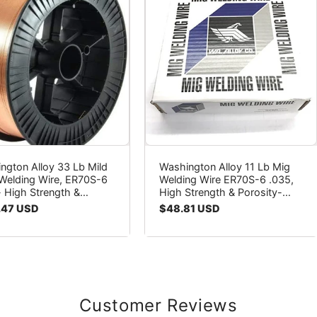
ngton Alloy 33 Lb Mild
Washington Alloy 11 Lb Mig
 Welding Wire, ER70S-6
Welding Wire ER70S-6 .035,
- High Strength &
High Strength & Porosity-
ity-Free Welds
Free Welds
ar
.47 USD
Regular
$48.81 USD
price
Customer Reviews