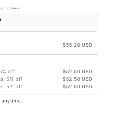
fying orders.
e
$55.26 USD
5% off
$52.50 USD
s, 5% off
$52.50 USD
s, 5% off
$52.50 USD
 anytime.