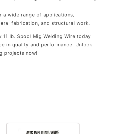
r a wide range of applications,
eral fabrication, and structural work.
 11 lb. Spool Mig Welding Wire today
ce in quality and performance. Unlock
ng projects now!