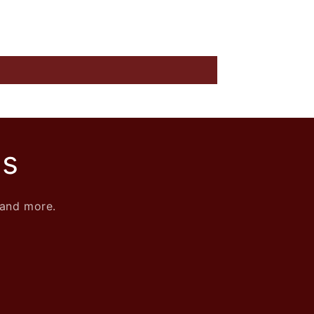
ls
 and more.