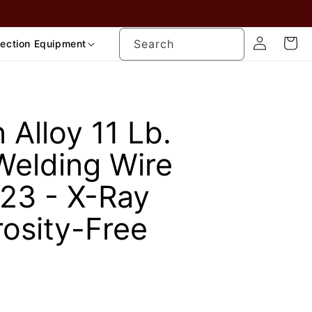
Log
Cart
Search
tection Equipment
in
Alloy 11 Lb.
Welding Wire
23 - X-Ray
rosity-Free