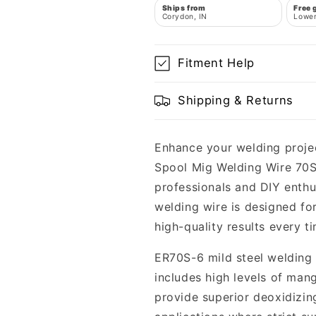
Ships from
Free 
Corydon, IN
Lower
Fitment Help
Shipping & Returns
Enhance your welding projec
Spool Mig Welding Wire 70S-
professionals and DIY enthus
welding wire is designed fo
high-quality results every t
ER70S-6 mild steel welding 
includes high levels of man
provide superior deoxidizin