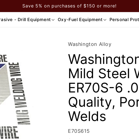
Save 5% on purchases of $150 or more!
asive - Drill Equipment
Oxy-Fuel Equipment
Personal Pro
Washington Alloy
Washington 
Mild Steel 
ER70S-6 .0
Quality, Po
Welds
SKU:
E70S615