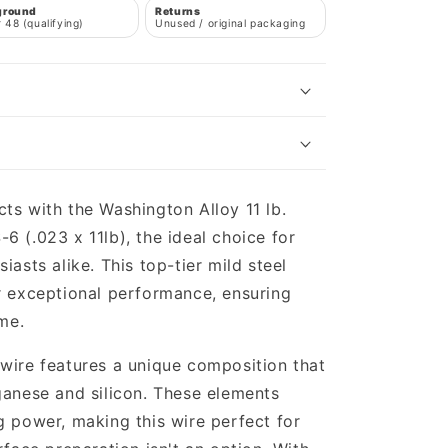
ground
Returns
 48 (qualifying)
Unused / original packaging
ts with the Washington Alloy 11 lb.
6 (.023 x 11lb), the ideal choice for
iasts alike. This top-tier mild steel
r exceptional performance, ensuring
ime.
wire features a unique composition that
ganese and silicon. These elements
g power, making this wire perfect for