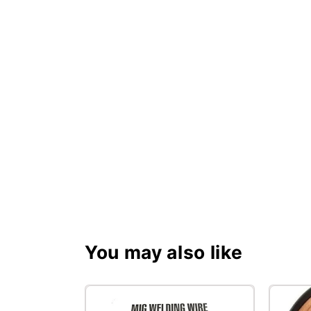
You may also like