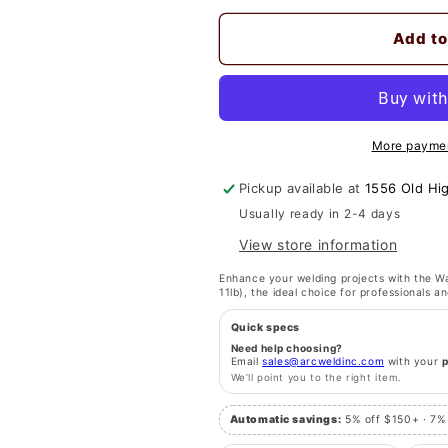
quantity
quantity
for
for
Add to
Washington
Washington
Alloy
Alloy
11
11
Lb.
Lb.
Mild
Mild
More paymen
Steel
Steel
Welding
Welding
Pickup available at
1556 Old Hi
Wire
Wire
ER70S-
ER70S-
Usually ready in 2-4 days
6
6
View store information
.023
.023
-
-
Enhance your welding projects with the Wa
11lb), the ideal choice for professionals an
X-
X-
Ray
Ray
Quick specs
Quality,
Quality,
Need help choosing?
Porosity-
Porosity-
Email
sales@arcweldinc.com
with your
We’ll point you to the right item.
Free
Free
Welds
Welds
Automatic savings:
5% off $150+ · 7%