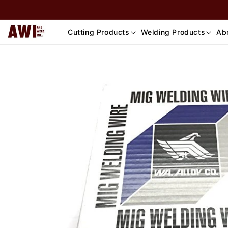
Skip to
content
Cutting Products
Welding Products
Abr
Skip to
product
information