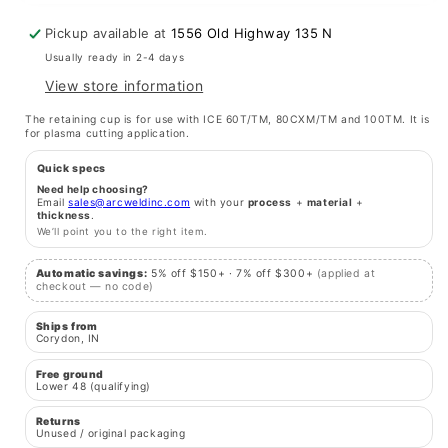
for
for
60T,
60T,
Pickup available at
1556 Old Highway 135 N
80/100TM
80/100TM
Usually ready in 2-4 days
View store information
The retaining cup is for use with ICE 60T/TM, 80CXM/TM and 100TM. It is
for plasma cutting application.
Quick specs
Need help choosing?
Email
sales@arcweldinc.com
with your
process
+
material
+
thickness
.
We’ll point you to the right item.
Automatic savings:
5% off $150+ · 7% off $300+
(applied at
checkout — no code)
Ships from
Corydon, IN
Free ground
Lower 48 (qualifying)
Returns
Unused / original packaging