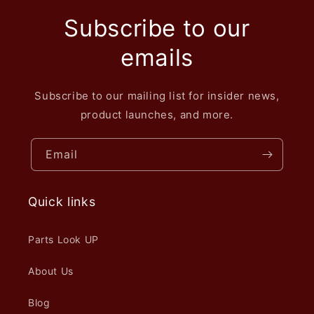
Subscribe to our
emails
Subscribe to our mailing list for insider news,
product launches, and more.
Email
Quick links
Parts Look UP
About Us
Blog