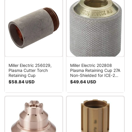
Miller Electric 256029,
Miller Electric 202808
Plasma Cutter Torch
Plasma Retaining Cup 27A
Retaining Cup
Non-Shielded for ICE-25C
27C 27T Torches
Regular
$58.84 USD
Regular
$49.64 USD
price
price