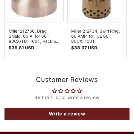
Miller 212730, Drag
Miller 212734, Swirl Ring,
Shield, 60 A, for 60T,
80 AMP, for ICE 60T,
80CX/TM, 100T, Pack of
80CX, 100T
(1)
Regular
$39.81 USD
Regular
$38.07 USD
price
price
Customer Reviews
Be the first to write a review
Write a review