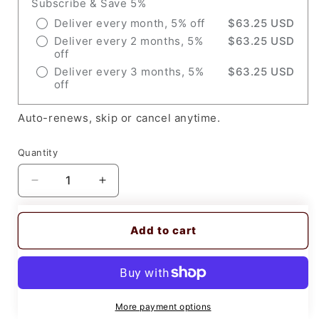
Subscribe & Save 5%
Deliver every month, 5% off
$63.25 USD
Deliver every 2 months, 5%
$63.25 USD
off
Deliver every 3 months, 5%
$63.25 USD
off
Auto-renews, skip or cancel anytime.
Quantity
Decrease
Increase
quantity
quantity
for
for
Add to cart
Miller
Miller
212733,
212733,
Retaining
Retaining
Cup,
Cup,
80
80
A,
A,
More payment options