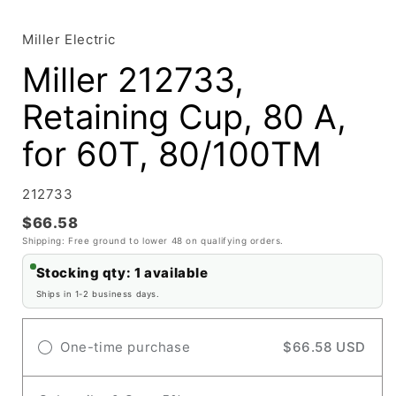
media
1
in
Miller Electric
modal
Miller 212733,
Retaining Cup, 80 A,
for 60T, 80/100TM
SKU:
212733
$66.58
Shipping: Free ground to lower 48 on qualifying orders.
Stocking qty: 1 available
Ships in 1-2 business days.
One-time purchase
$66.58 USD