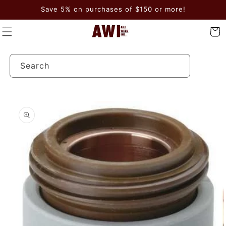
Skip to
Save 5% on purchases of $150 or more!
content
Cart
Search
Skip to
product
information