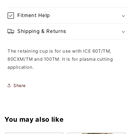
Fitment Help
Shipping & Returns
The retaining cup is for use with ICE 60T/TM,
80CXM/TM and 100TM. It is for plasma cutting
application.
Share
You may also like